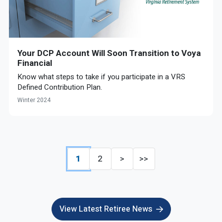
Your DCP Account Will Soon Transition to Voya
Financial
Know what steps to take if you participate in a VRS
Defined Contribution Plan.
Winter 2024
1
2
>
>>
View Latest Retiree News