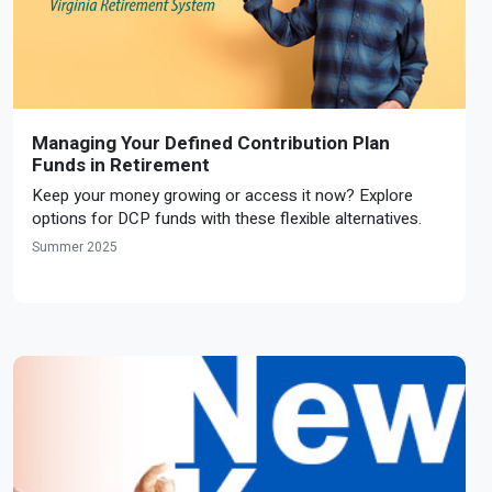
Managing Your Defined Contribution Plan
Funds in Retirement
Keep your money growing or access it now? Explore
options for DCP funds with these flexible alternatives.
Summer 2025