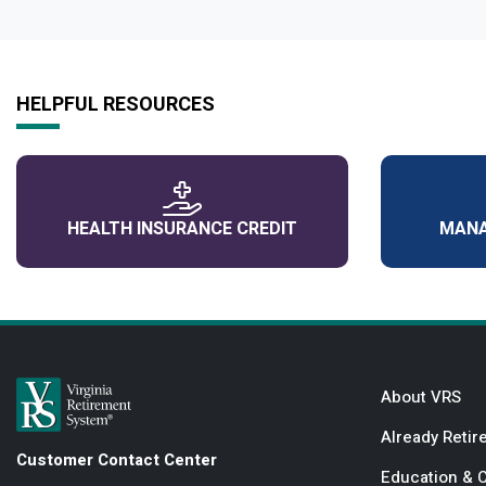
HELPFUL RESOURCES
HEALTH INSURANCE CREDIT
MANA
About VRS
Already Retir
Customer Contact Center
Education & 