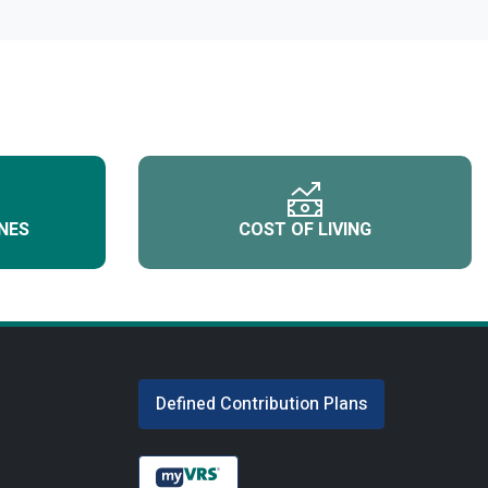
NES
COST OF LIVING
Defined Contribution Plans