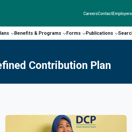
Careers
Contact
Employers
lans
Benefits & Programs
Forms
Publications
Searc
fined Contribution Plan