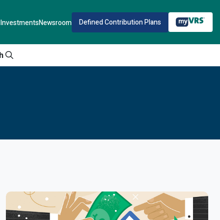
Defined Contribution Plans
Investments
Newsroom
h