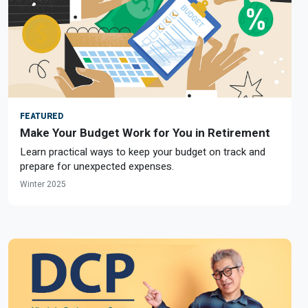
FEATURED
Make Your Budget Work for You in Retirement
Learn practical ways to keep your budget on track and
prepare for unexpected expenses.
Winter 2025