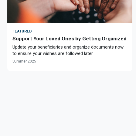
FEATURED
Support Your Loved Ones by Getting Organized
Update your beneficiaries and organize documents now
to ensure your wishes are followed later.
Summer 2025