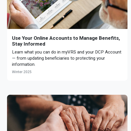
Use Your Online Accounts to Manage Benefits,
Stay Informed
Learn what you can do in myVRS and your DCP Account
— from updating beneficiaries to protecting your
information.
Winter 2025