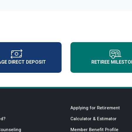
GE DIRECT DEPOSIT
RETIREE MILESTO
Applying for Retirement
ed?
Calculator & Estimator
Counseling
Member Benefit Profile