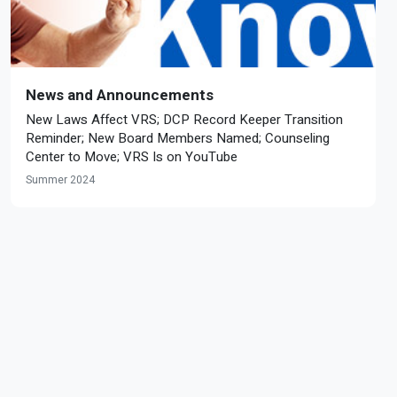
News and Announcements
New Laws Affect VRS; DCP Record Keeper Transition
Reminder; New Board Members Named; Counseling
Center to Move; VRS Is on YouTube
Summer 2024