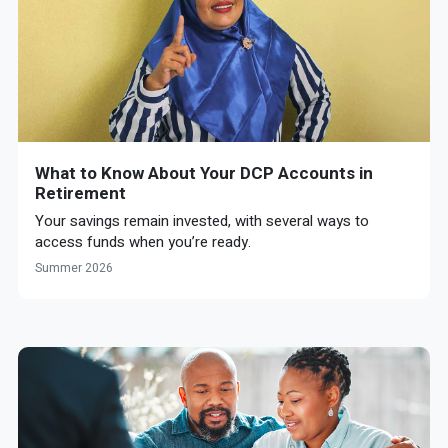
What to Know About Your DCP Accounts in
Retirement
Your savings remain invested, with several ways to
access funds when you’re ready.
Summer 2026