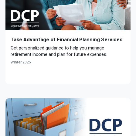
Take Advantage of Financial Planning Services
Get personalized guidance to help you manage
retirement income and plan for future expenses.
Winter 2025