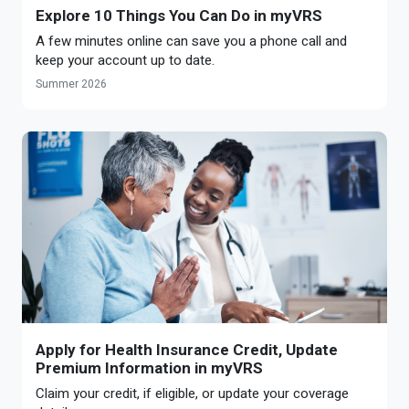
Explore 10 Things You Can Do in myVRS
A few minutes online can save you a phone call and
keep your account up to date.
Summer 2026
Apply for Health Insurance Credit, Update
Premium Information in myVRS
Claim your credit, if eligible, or update your coverage