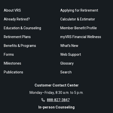
About VRS
Applying for Retirement
Already Retired?
Calculator & Estimator
Education & Counseling
Member Benefit Profile
Retirement Plans
myVRS Financial Wellness
Benefits & Programs
What's New
Forms
Web Support
Milestones
Glossary
Publications
Search
Customer Contact Center
Monday–Friday, 8:30 a.m. to 5 p.m.
888-827-3847
In-person Counseling