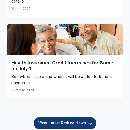
details.
Winter 2025
Health Insurance Credit Increases for Some
on July 1
See who’s eligible and when it will be added to benefit
payments.
Summer 2024
View Latest Retiree News