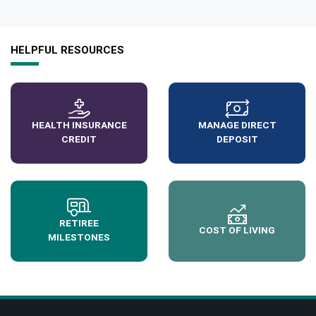
HELPFUL RESOURCES
HEALTH INSURANCE
MANAGE DIRECT
CREDIT
DEPOSIT
RETIREE
COST OF LIVING
MILESTONES