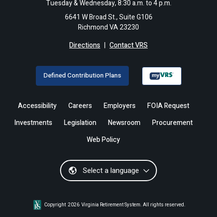
Tuesday & Wednesday, 8:30 a.m. to 4 p.m.
6641 W Broad St., Suite G106
Richmond VA 23230
Directions
|
Contact VRS
Defined Contribution Plans
Accessibility
Careers
Employers
FOIA Request
Investments
Legislation
Newsroom
Procurement
Web Policy
Select a language
Copyright
2026
Virginia Retirement System. All rights reserved.