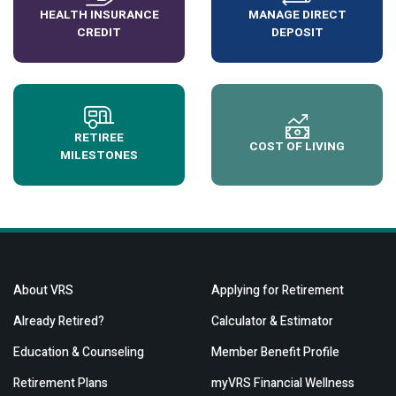
HEALTH INSURANCE
MANAGE DIRECT
CREDIT
DEPOSIT
RETIREE
COST OF LIVING
MILESTONES
About VRS
Applying for Retirement
Already Retired?
Calculator & Estimator
Education & Counseling
Member Benefit Profile
Retirement Plans
myVRS Financial Wellness