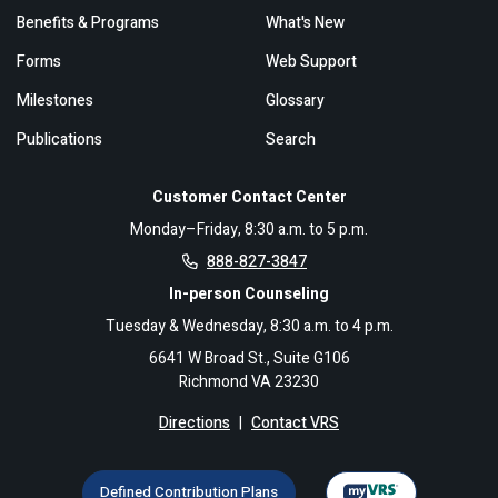
Benefits & Programs
What's New
Forms
Web Support
Milestones
Glossary
Publications
Search
Customer Contact Center
Monday–Friday, 8:30 a.m. to 5 p.m.
888-827-3847
In-person Counseling
Tuesday & Wednesday, 8:30 a.m. to 4 p.m.
6641 W Broad St., Suite G106
Richmond VA 23230
Directions
|
Contact VRS
Defined Contribution Plans