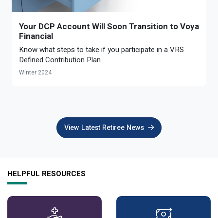
Optional Retirement
Counseling Appointments
Annual Reports
MILESTONES FOR RETIRED MEMBERS
PROGRAMS
Your DCP Account Will Soon Transition to Voya
Naming a Beneficiary
Purchase of Prior Service
Purchase of Prior Service
Retirement Education Seminars
Optional Retirement Plans
Financial
Updating Your Information
Long-Term Care
Know what steps to take if you participate in a VRS
Ready to Retire
Defined Contribution Plan.
Working After Retirement
VRS Disability Retirement
Refunds, Distributions & Rollovers
Winter 2024
Going Through a Divorce?
Virginia Local Disability Program
RETIRED MEMBER FORMS
Virginia Sickness & Disability Program
Approved Domestic Relation Orders
View Latest Retiree News
Life & Health Insurance
Update Your Information
HELPFUL RESOURCES