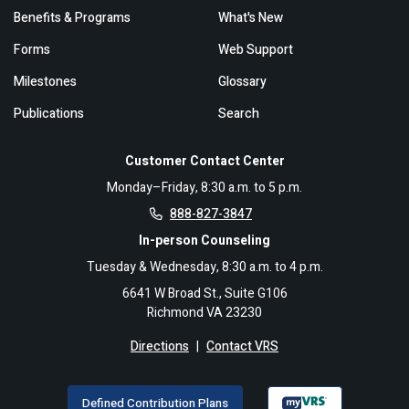
Benefits & Programs
What's New
Forms
Web Support
Milestones
Glossary
Publications
Search
Customer Contact Center
Monday–Friday, 8:30 a.m. to 5 p.m.
888-827-3847
In-person Counseling
Tuesday & Wednesday, 8:30 a.m. to 4 p.m.
6641 W Broad St., Suite G106
Richmond VA 23230
Directions
|
Contact VRS
Defined Contribution Plans