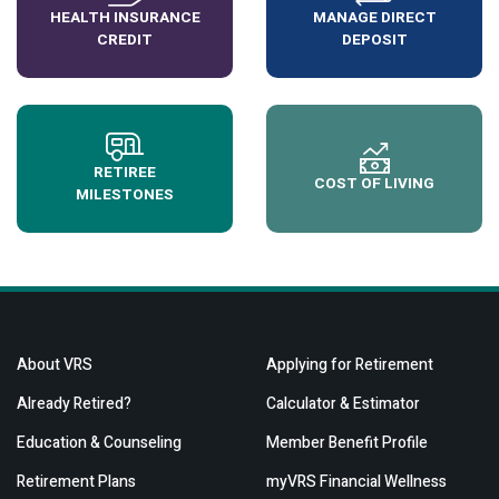
HEALTH INSURANCE
MANAGE DIRECT
CREDIT
DEPOSIT
RETIREE
COST OF LIVING
MILESTONES
About VRS
Applying for Retirement
Already Retired?
Calculator & Estimator
Education & Counseling
Member Benefit Profile
Retirement Plans
myVRS Financial Wellness