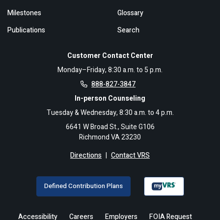
Milestones
Glossary
Publications
Search
Customer Contact Center
Monday–Friday, 8:30 a.m. to 5 p.m.
888-827-3847
In-person Counseling
Tuesday & Wednesday, 8:30 a.m. to 4 p.m.
6641 W Broad St., Suite G106
Richmond VA 23230
Directions
|
Contact VRS
Defined Contribution Plans
Accessibility
Careers
Employers
FOIA Request