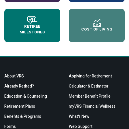
RETIREE
COST OF LIVING
MILESTONES
About VRS
Applying for Retirement
Already Retired?
Calculator & Estimator
Education & Counseling
Member Benefit Profile
Retirement Plans
myVRS Financial Wellness
Benefits & Programs
What's New
Forms
Web Support