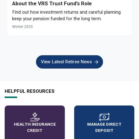
About the VRS Trust Fund’s Role
Find out how investment returns and careful planning
keep your pension funded for the long term.
Winter 2025
View Latest Retiree News
HELPFUL RESOURCES
HEALTH INSURANCE
MANAGE DIRECT
CREDIT
DEPOSIT