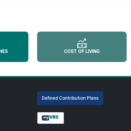
NES
COST OF LIVING
Defined Contribution Plans