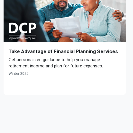
Take Advantage of Financial Planning Services
Get personalized guidance to help you manage
retirement income and plan for future expenses.
Winter 2025