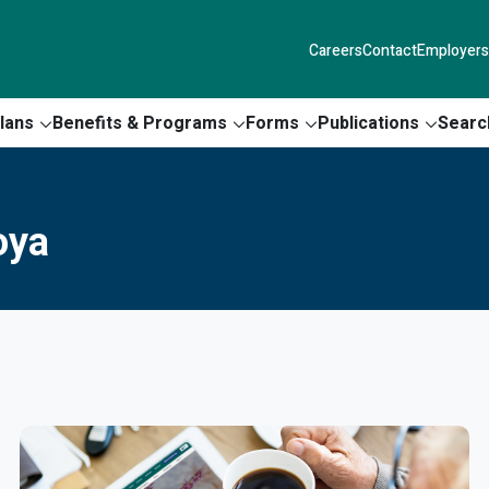
Careers
Contact
Employers
lans
Benefits & Programs
Forms
Publications
Searc
oya