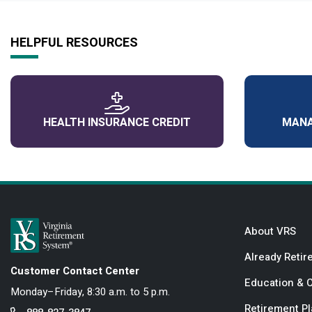
HELPFUL RESOURCES
HEALTH INSURANCE CREDIT
MANA
About VRS
Already Retir
Customer Contact Center
Education & 
Monday–Friday, 8:30 a.m. to 5 p.m.
Retirement P