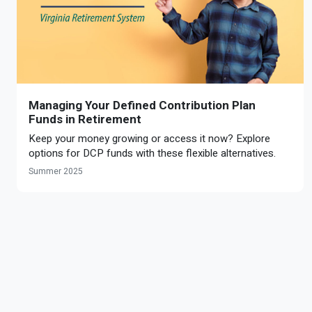
Managing Your Defined Contribution Plan
Funds in Retirement
Keep your money growing or access it now? Explore
options for DCP funds with these flexible alternatives.
Summer 2025