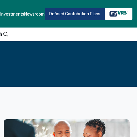
Defined Contribution Plans
Investments
Newsroom
h