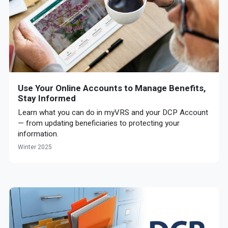
Use Your Online Accounts to Manage Benefits,
Stay Informed
Learn what you can do in myVRS and your DCP Account
— from updating beneficiaries to protecting your
information.
Winter 2025