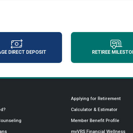
GE DIRECT DEPOSIT
RETIREE MILESTO
Applying for Retirement
ed?
Calculator & Estimator
Counseling
Member Benefit Profile
lans
myVRS Financial Wellness