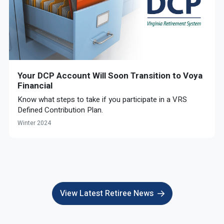
Your DCP Account Will Soon Transition to Voya
Financial
Know what steps to take if you participate in a VRS
Defined Contribution Plan.
Winter 2024
View Latest Retiree News