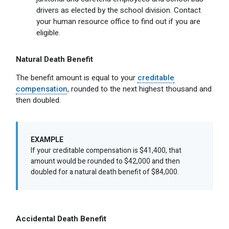
drivers as elected by the school division. Contact
your human resource office to find out if you are
eligible.
Natural Death Benefit
The benefit amount is equal to your
creditable
compensation
, rounded to the next highest thousand and
then doubled.
EXAMPLE
If your creditable compensation is $41,400, that
amount would be rounded to $42,000 and then
doubled for a natural death benefit of $84,000.
Accidental Death Benefit