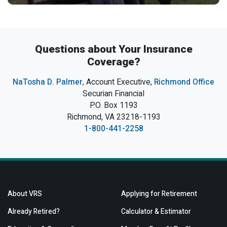
Questions about Your Insurance
Coverage?
NaTosha D. Palmer
, Account Executive,
Richmond Office
Securian Financial
P.O. Box 1193
Richmond, VA 23218-1193
1-800-441-2258
About VRS
Applying for Retirement
Already Retired?
Calculator & Estimator