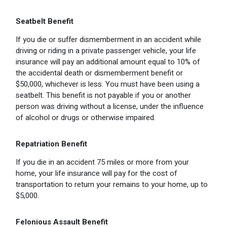
Seatbelt Benefit
If you die or suffer dismemberment in an accident while
driving or riding in a private passenger vehicle, your life
insurance will pay an additional amount equal to 10% of
the accidental death or dismemberment benefit or
$50,000, whichever is less. You must have been using a
seatbelt. This benefit is not payable if you or another
person was driving without a license, under the influence
of alcohol or drugs or otherwise impaired.
Repatriation Benefit
If you die in an accident 75 miles or more from your
home, your life insurance will pay for the cost of
transportation to return your remains to your home, up to
$5,000.
Felonious Assault Benefit