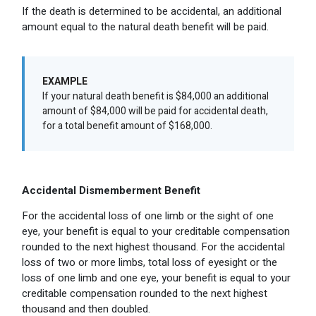
If the death is determined to be accidental, an additional
amount equal to the natural death benefit will be paid.
EXAMPLE
If your natural death benefit is $84,000 an additional
amount of $84,000 will be paid for accidental death,
for a total benefit amount of $168,000.
Accidental Dismemberment Benefit
For the accidental loss of one limb or the sight of one
eye, your benefit is equal to your creditable compensation
rounded to the next highest thousand. For the accidental
loss of two or more limbs, total loss of eyesight or the
loss of one limb and one eye, your benefit is equal to your
creditable compensation rounded to the next highest
thousand and then doubled.