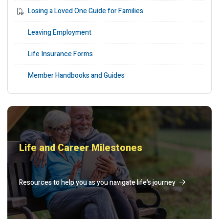
Losing a Loved One Guide for Families
Leaving Employment
Life Insurance Forms
Member Handbooks and Guides
Life and Career Milestones
Resources to help you as you navigate life's journey