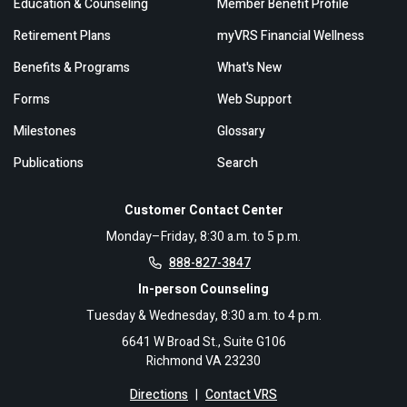
Education & Counseling
Member Benefit Profile
Retirement Plans
myVRS Financial Wellness
Benefits & Programs
What's New
Forms
Web Support
Milestones
Glossary
Publications
Search
Customer Contact Center
Monday–Friday, 8:30 a.m. to 5 p.m.
888-827-3847
In-person Counseling
Tuesday & Wednesday, 8:30 a.m. to 4 p.m.
6641 W Broad St., Suite G106
Richmond VA 23230
Directions
|
Contact VRS