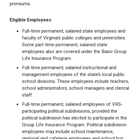
premiums.
Optional Retirement
Counseling Appointments
Annual Reports
MILESTONES FOR RETIRED MEMBERS
PROGRAMS
Naming a Beneficiary
Purchase of Prior Service
Purchase of Prior Service
Retirement Education Seminars
Optional Retirement Plans
Eligible Employees
Full-time permanent, salaried state employees and
Updating Your Information
Long-Term Care
Ready to Retire
faculty of Virginia’s public colleges and universities.
Some part-time permanent, salaried state
Working After Retirement
VRS Disability Retirement
Refunds, Distributions & Rollovers
employees also are covered under the Basic Group
Life Insurance Program.
Going Through a Divorce?
Virginia Local Disability Program
RETIRED MEMBER FORMS
Full-time permanent, salaried instructional and
Virginia Sickness & Disability Program
management employees of the state’s local public
Approved Domestic Relation Orders
school divisions. These employees include teachers,
school administrators, school managers and clerical
Life & Health Insurance
staff.
Full-time permanent, salaried employees of VRS-
Update Your Information
participating political subdivisions, provided the
political subdivision has elected to participate in the
Group Life Insurance Program. Political subdivision
employees may include school maintenance,
janitorial and cafeteria employees and school bus