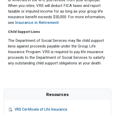
is reflected in the W-2 you receive from your employer.
When you retire, VRS will deduct FICA taxes and report
taxable or imputed income for as long as your group life
insurance benefit exceeds $50,000. For more information,
see
Insurance in Retirement
.
Child Support Liens
The Department of Social Services may file child support
liens against proceeds payable under the Group Life
Insurance Program. VRS is required to pay life insurance
proceeds to the Department of Social Services to satisfy
any outstanding child support obligations at your death.
Resources
VRS Certificate of Life Insurance