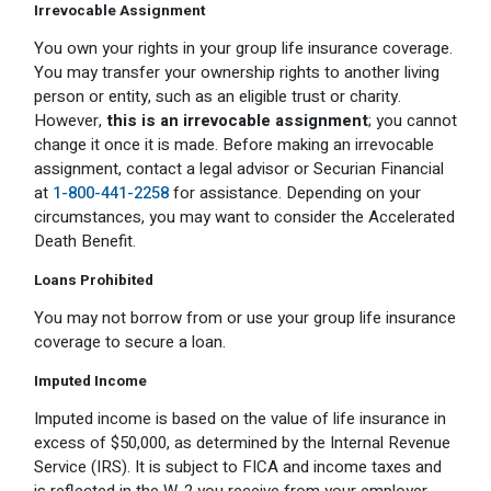
Irrevocable Assignment
You own your rights in your group life insurance coverage.
You may transfer your ownership rights to another living
person or entity, such as an eligible trust or charity.
However,
this is an irrevocable assignment
; you cannot
change it once it is made. Before making an irrevocable
assignment, contact a legal advisor or Securian Financial
at
1-800-441-2258
for assistance. Depending on your
circumstances, you may want to consider the Accelerated
Death Benefit.
Loans Prohibited
You may not borrow from or use your group life insurance
coverage to secure a loan.
Imputed Income
Imputed income is based on the value of life insurance in
excess of $50,000, as determined by the Internal Revenue
Service (IRS). It is subject to FICA and income taxes and