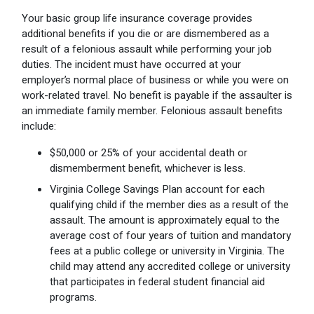
Your basic group life insurance coverage provides
additional benefits if you die or are dismembered as a
result of a felonious assault while performing your job
duties. The incident must have occurred at your
employer’s normal place of business or while you were on
work-related travel. No benefit is payable if the assaulter is
an immediate family member. Felonious assault benefits
include:
$50,000 or 25% of your accidental death or
dismemberment benefit, whichever is less.
Virginia College Savings Plan account for each
qualifying child if the member dies as a result of the
assault. The amount is approximately equal to the
average cost of four years of tuition and mandatory
fees at a public college or university in Virginia. The
child may attend any accredited college or university
that participates in federal student financial aid
programs.