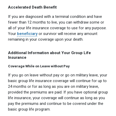
Accelerated Death Benefit
If you are diagnosed with a terminal condition and have
fewer than 12 months to live, you can withdraw some or
all of your life insurance coverage to use for any purpose.
Your
beneficiary
or survivor will receive any amount
remaining in your coverage upon your death.
Additional Information about Your Group Life
Insurance
Coverage While on Leave without Pay
If you go on leave without pay or go on military leave, your
basic group life insurance coverage will continue for up to
24 months or for as long as you are on military leave,
provided the premiums are paid. If you have optional group
life insurance, your coverage will continue as long as you
pay the premiums and continue to be covered under the
basic group life program.