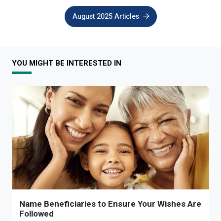
August 2025 Articles
YOU MIGHT BE INTERESTED IN
Name Beneficiaries to Ensure Your Wishes Are
Followed