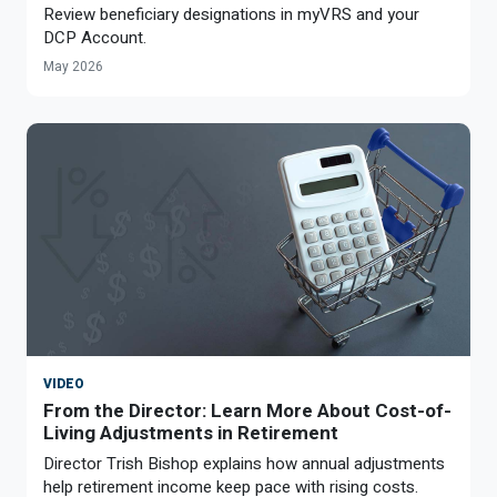
Review beneficiary designations in myVRS and your
DCP Account.
May 2026
VIDEO
From the Director: Learn More About Cost-of-
Living Adjustments in Retirement
Director Trish Bishop explains how annual adjustments
help retirement income keep pace with rising costs.