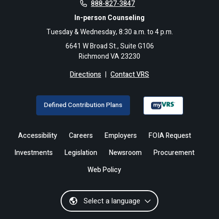
888-827-3847
In-person Counseling
Tuesday & Wednesday, 8:30 a.m. to 4 p.m.
6641 W Broad St., Suite G106
Richmond VA 23230
Directions
|
Contact VRS
Defined Contribution Plans
Accessibility
Careers
Employers
FOIA Request
Investments
Legislation
Newsroom
Procurement
Web Policy
Select a language