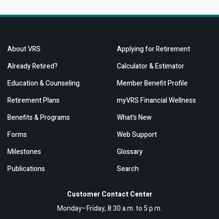
About VRS
Applying for Retirement
Already Retired?
Calculator & Estimator
Education & Counseling
Member Benefit Profile
Retirement Plans
myVRS Financial Wellness
Benefits & Programs
What's New
Forms
Web Support
Milestones
Glossary
Publications
Search
Customer Contact Center
Monday–Friday, 8:30 a.m. to 5 p.m.