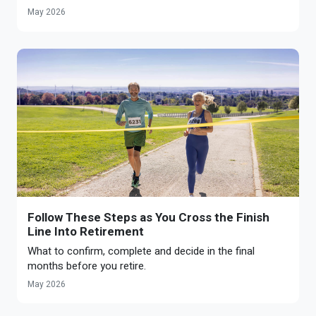
May 2026
Follow These Steps as You Cross the Finish
Line Into Retirement
What to confirm, complete and decide in the final
months before you retire.
May 2026