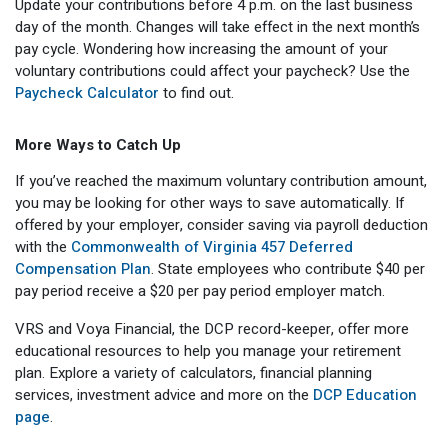
Update your contributions before 4 p.m. on the last business
day of the month. Changes will take effect in the next month’s
pay cycle. Wondering how increasing the amount of your
voluntary contributions could affect your paycheck? Use the
Paycheck Calculator
to find out.
More Ways to Catch Up
If you’ve reached the maximum voluntary contribution amount,
you may be looking for other ways to save automatically. If
offered by your employer, consider saving via payroll deduction
with the
Commonwealth of Virginia 457 Deferred
Compensation Plan
. State employees who contribute $40 per
pay period receive a $20 per pay period employer match.
VRS and Voya Financial, the DCP record-keeper, offer more
educational resources to help you manage your retirement
plan. Explore a variety of calculators, financial planning
services, investment advice and more on the
DCP Education
page
.