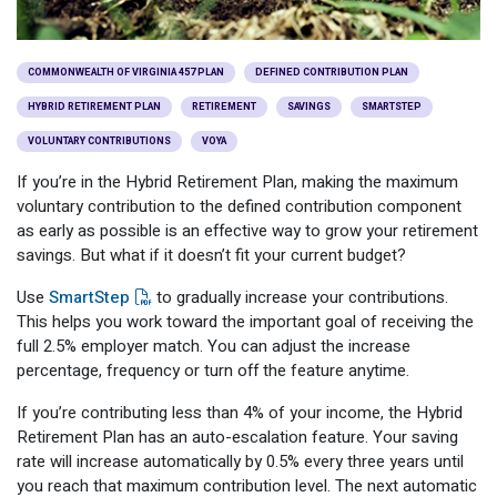
Optional Retirement
Counseling Appointments
Annual Reports
MILESTONES FOR RETIRED MEMBERS
PROGRAMS
Naming a Beneficiary
Purchase of Prior Service
Purchase of Prior Service
Retirement Education Seminars
Optional Retirement Plans
COMMONWEALTH OF VIRGINIA 457 PLAN
DEFINED CONTRIBUTION PLAN
HYBRID RETIREMENT PLAN
RETIREMENT
SAVINGS
SMARTSTEP
Updating Your Information
Long-Term Care
Ready to Retire
VOLUNTARY CONTRIBUTIONS
VOYA
Working After Retirement
VRS Disability Retirement
Refunds, Distributions & Rollovers
If you’re in the Hybrid Retirement Plan, making the maximum
voluntary contribution to the defined contribution component
Going Through a Divorce?
Virginia Local Disability Program
as early as possible is an effective way to grow your retirement
RETIRED MEMBER FORMS
savings. But what if it doesn’t fit your current budget?
Virginia Sickness & Disability Program
Approved Domestic Relation Orders
Use
SmartStep
to gradually increase your contributions.
This helps you work toward the important goal of receiving the
Life & Health Insurance
full 2.5% employer match. You can adjust the increase
percentage, frequency or turn off the feature anytime.
Update Your Information
If you’re contributing less than 4% of your income, the Hybrid
Retirement Plan has an auto-escalation feature. Your saving
rate will increase automatically by 0.5% every three years until
you reach that maximum contribution level. The next automatic