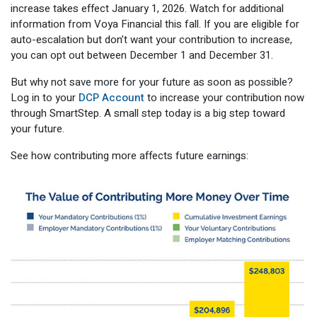
increase takes effect January 1, 2026. Watch for additional
information from Voya Financial this fall. If you are eligible for
auto-escalation but don’t want your contribution to increase,
you can opt out between December 1 and December 31.
But why not save more for your future as soon as possible?
Log in to your
DCP Account
to increase your contribution now
through SmartStep. A small step today is a big step toward
your future.
See how contributing more affects future earnings: