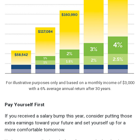
For illustrative purposes only and based on a monthly income of $3,000
with a 6% average annual return after 30 years.
Pay Yourself First
If you received a salary bump this year, consider putting those
extra earnings toward your future and set yourself up for a
more comfortable tomorrow.