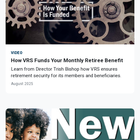
VIDEO
How VRS Funds Your Monthly Retiree Benefit
Learn from Director Trish Bishop how VRS ensures
retirement security for its members and beneficiaries.
August 2025