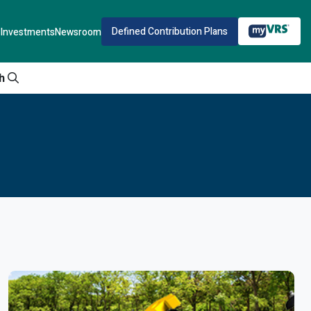
Defined Contribution Plans
Investments
Newsroom
h