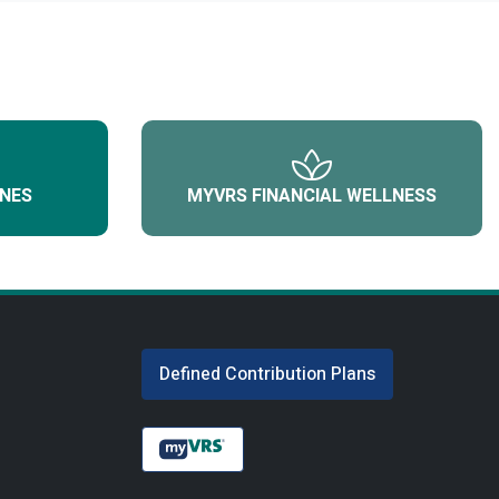
NES
MYVRS FINANCIAL WELLNESS
Defined Contribution Plans