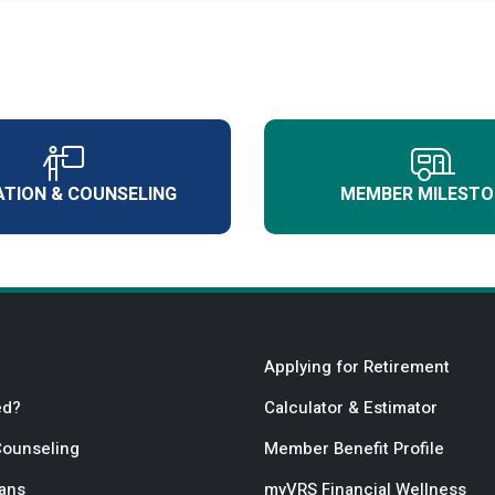
TION & COUNSELING
MEMBER MILESTO
Applying for Retirement
ed?
Calculator & Estimator
Counseling
Member Benefit Profile
lans
myVRS Financial Wellness