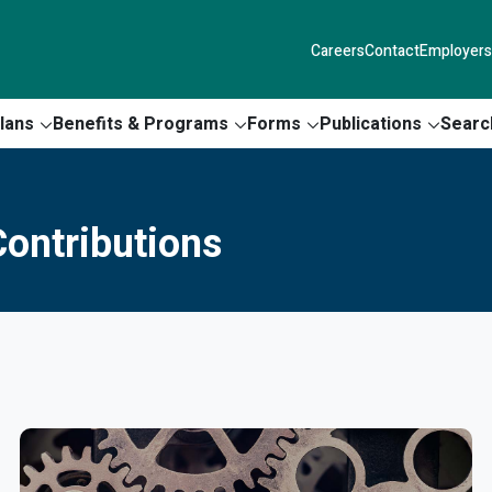
Careers
Contact
Employers
lans
Benefits & Programs
Forms
Publications
Searc
ontributions