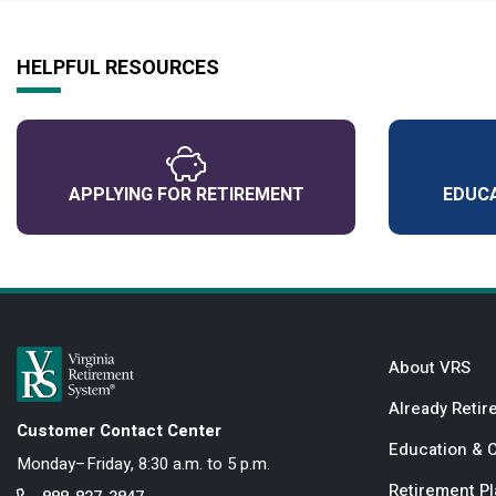
HELPFUL RESOURCES
APPLYING FOR RETIREMENT
EDUCA
About VRS
Already Retir
Customer Contact Center
Education & 
Monday–Friday, 8:30 a.m. to 5 p.m.
Retirement P