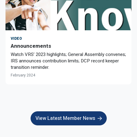
VIDEO
Announcements
Watch VRS’ 2023 highlights; General Assembly convenes;
IRS announces contribution limits; DCP record keeper
transition reminder.
February 2024
View Latest Member News