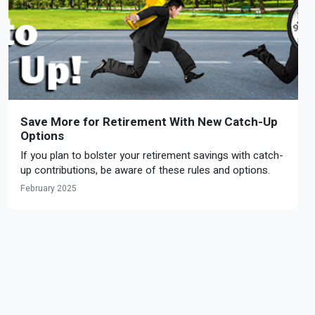
Save More for Retirement With New Catch-Up
Options
If you plan to bolster your retirement savings with catch-
up contributions, be aware of these rules and options.
February 2025