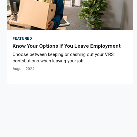
FEATURED
Know Your Options If You Leave Employment
Choose between keeping or cashing out your VRS
contributions when leaving your job.
August 2024