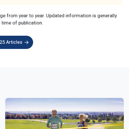
e from year to year. Updated information is generally
e time of publication.
5 Articles