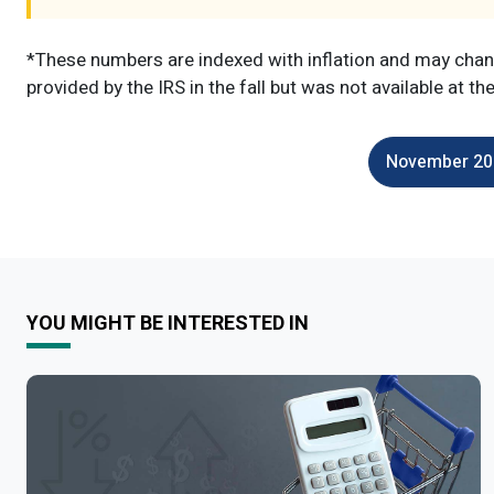
*These numbers are indexed with inflation and may chang
provided by the IRS in the fall but was not available at th
November 202
YOU MIGHT BE INTERESTED IN