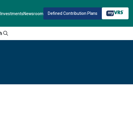
Defined Contribution Plans
Investments
Newsroom
h