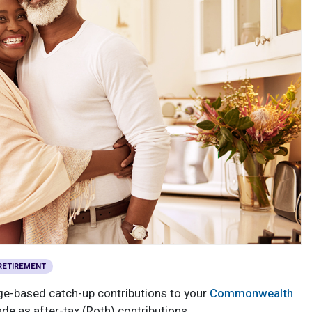
RETIREMENT
age-based catch-up contributions to your
Commonwealth
e as after-tax (Roth) contributions.