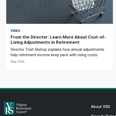
VIDEO
From the Director: Learn More About Cost-of-
Living Adjustments in Retirement
Director Trish Bishop explains how annual adjustments
help retirement income keep pace with rising costs.
May 2026
About VRS