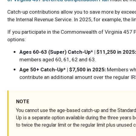
Catch-up contributions allow you to save more by exceedi
the Internal Revenue Service. In 2025, for example, the li
If you participate in the Commonwealth of Virginia 457 
options:
Ages 60-63 (Super) Catch-Up* | $11,250 in 2025:
members aged 60, 61, 62 and 63.
Age 50+ Catch-Up* | $7,500 in 2025:
Members who 
contribute an additional amount over the regular IRS
NOTE
You cannot use the age-based catch-up and the Standard
Up is a separate option available during the three years 
to twice the regular limit or the regular limit plus unused 