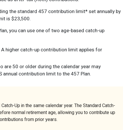
ng the standard 457 contribution limit* set annually by
mit is $23,500.
Plan, you can use one of two age-based catch-up
A higher catch-up contribution limit applies for
are 50 or older during the calendar year may
 annual contribution limit to the 457 Plan.
 Catch-Up in the same calendar year. The Standard Catch-
before normal retirement age, allowing you to contribute up
contributions from prior years.