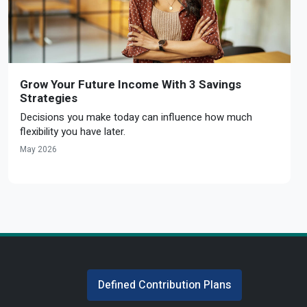
Grow Your Future Income With 3 Savings
Strategies
Decisions you make today can influence how much
flexibility you have later.
May 2026
Defined Contribution Plans