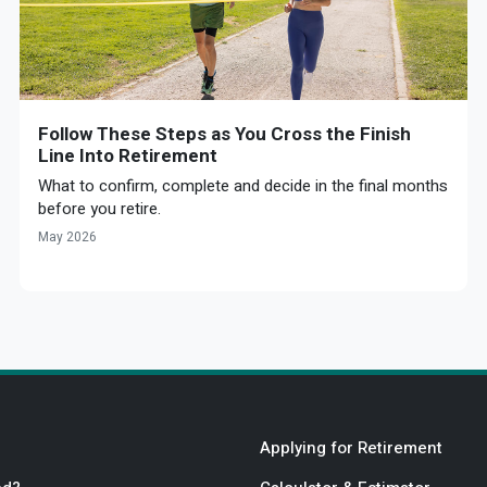
Follow These Steps as You Cross the Finish
Line Into Retirement
What to confirm, complete and decide in the final months
before you retire.
May 2026
Applying for Retirement