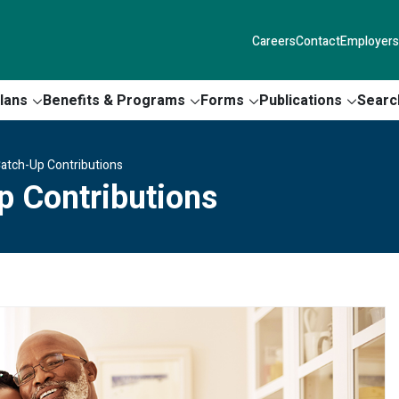
Careers
Contact
Employers
lans
Benefits & Programs
Forms
Publications
Searc
Catch-Up Contributions
p Contributions