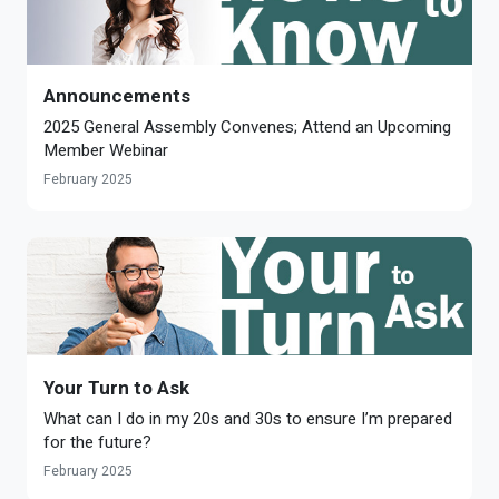
Announcements
2025 General Assembly Convenes; Attend an Upcoming
Member Webinar
February 2025
Your Turn to Ask
What can I do in my 20s and 30s to ensure I’m prepared
for the future?
February 2025