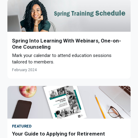
Spring Into Learning With Webinars, One-on-
One Counseling
Mark your calendar to attend education sessions
tailored to members.
February 2024
FEATURED
Your Guide to Applying for Retirement