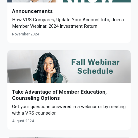
Announcements
How VRS Compares; Update Your Account Info; Join a
Member Webinar; 2024 Investment Return
November 2024
Take Advantage of Member Education,
Counseling Options
Get your questions answered in a webinar or by meeting
with a VRS counselor.
August 2024