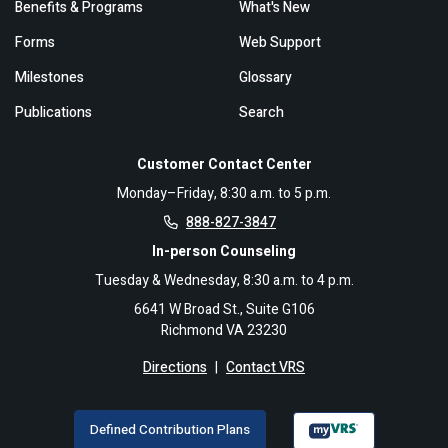
Benefits & Programs
What's New
Forms
Web Support
Milestones
Glossary
Publications
Search
Customer Contact Center
Monday–Friday, 8:30 a.m. to 5 p.m.
888-827-3847
In-person Counseling
Tuesday & Wednesday, 8:30 a.m. to 4 p.m.
6641 W Broad St., Suite G106
Richmond VA 23230
Directions
|
Contact VRS
Defined Contribution Plans