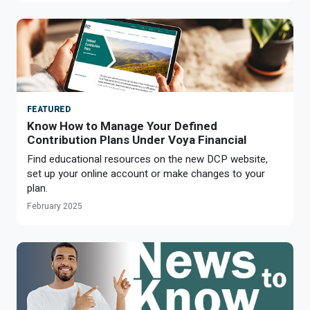
FEATURED
Know How to Manage Your Defined
Contribution Plans Under Voya Financial
Find educational resources on the new DCP website,
set up your online account or make changes to your
plan.
February 2025