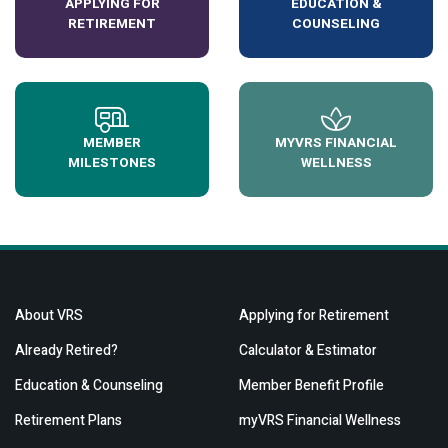
APPLYING FOR
EDUCATION &
RETIREMENT
COUNSELING
MEMBER
MYVRS FINANCIAL
MILESTONES
WELLNESS
About VRS
Applying for Retirement
Already Retired?
Calculator & Estimator
Education & Counseling
Member Benefit Profile
Retirement Plans
myVRS Financial Wellness