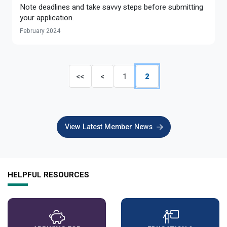
Note deadlines and take savvy steps before submitting
your application.
February 2024
<<
<
1
2
View Latest Member News
HELPFUL RESOURCES