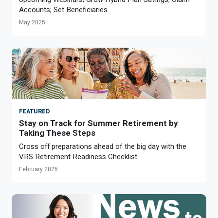
Optional Retirement
Counseling Appointments
Annual Reports
Accounts; Set Beneficiaries
MILESTONES FOR RETIRED MEMBERS
PROGRAMS
May 2025
Naming a Beneficiary
Purchase of Prior Service
Purchase of Prior Service
Retirement Education Seminars
Optional Retirement Plans
Updating Your Information
Long-Term Care
Ready to Retire
Working After Retirement
VRS Disability Retirement
Refunds, Distributions & Rollovers
Going Through a Divorce?
Virginia Local Disability Program
RETIRED MEMBER FORMS
FEATURED
Virginia Sickness & Disability Program
Approved Domestic Relation Orders
Stay on Track for Summer Retirement by
Taking These Steps
Life & Health Insurance
Cross off preparations ahead of the big day with the
VRS Retirement Readiness Checklist.
Update Your Information
February 2025