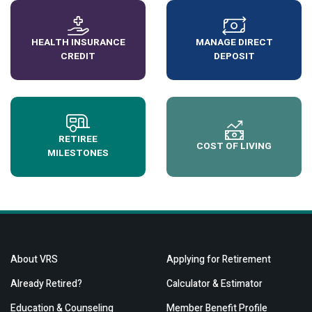
HEALTH INSURANCE
MANAGE DIRECT
CREDIT
DEPOSIT
RETIREE
COST OF LIVING
MILESTONES
About VRS
Applying for Retirement
Already Retired?
Calculator & Estimator
Education & Counseling
Member Benefit Profile