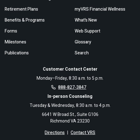
Retirement Plans
myVRS Financial Wellness
Benefits & Programs
What's New
Forms
Web Support
Milestones
Glossary
Publications
Search
Customer Contact Center
Monday–Friday, 8:30 a.m. to 5 p.m.
888-827-3847
In-person Counseling
Tuesday & Wednesday, 8:30 a.m. to 4 p.m.
6641 W Broad St., Suite G106
Richmond VA 23230
Directions
|
Contact VRS