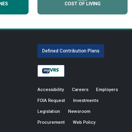
NES
COST OF LIVING
Defined Contribution Plans
Accessibility
Careers
Employers
FOIA Request
Investments
Legislation
Newsroom
Procurement
Web Policy