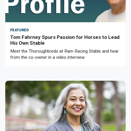
FEATURED
Tom Fahrney Spurs Passion for Horses to Lead
His Own Stable
Meet the Thoroughbreds at Ram Racing Stable and hear
from the co-owner in a video interview.