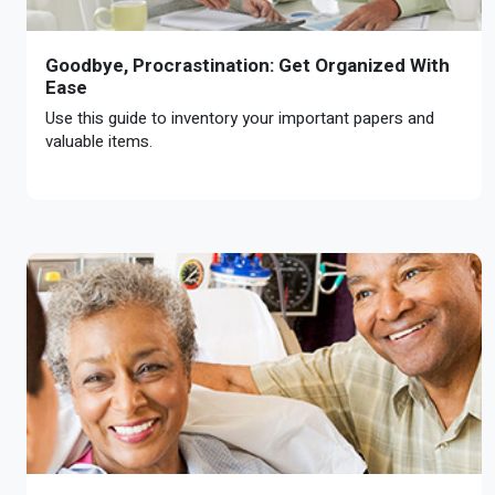
Goodbye, Procrastination: Get Organized With
Ease
Use this guide to inventory your important papers and
valuable items.