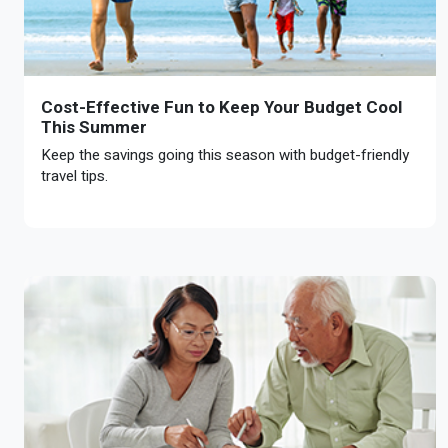
Cost-Effective Fun to Keep Your Budget Cool
This Summer
Keep the savings going this season with budget-friendly
travel tips.