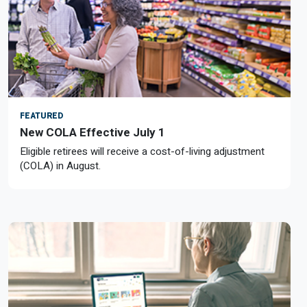
FEATURED
New COLA Effective July 1
Eligible retirees will receive a cost-of-living adjustment
(COLA) in August.