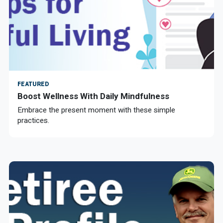
FEATURED
Boost Wellness With Daily Mindfulness
Embrace the present moment with these simple
practices.