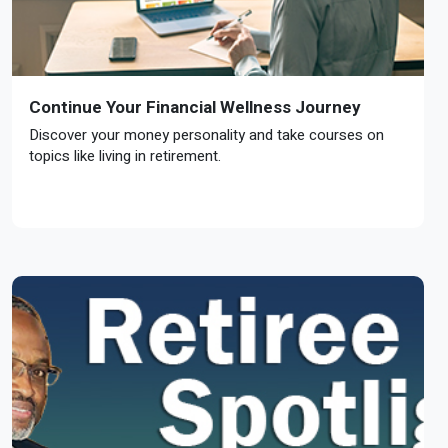
Continue Your Financial Wellness Journey
Discover your money personality and take courses on
topics like living in retirement.