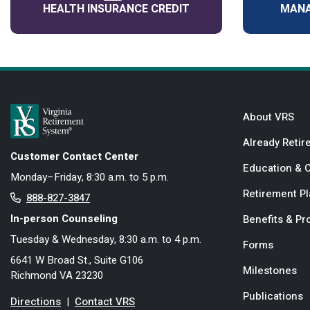
HEALTH INSURANCE CREDIT
MANA
About VRS
Already Retir
Customer Contact Center
Education & 
Monday–Friday, 8:30 a.m. to 5 p.m.
Retirement P
888-827-3847
In-person Counseling
Benefits & P
Tuesday & Wednesday, 8:30 a.m. to 4 p.m.
Forms
6641 W Broad St., Suite G106
Milestones
Richmond VA 23230
Publications
Directions
|
Contact VRS