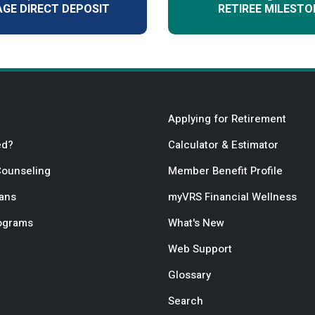
GE DIRECT DEPOSIT
RETIREE MILESTO
Applying for Retirement
ed?
Calculator & Estimator
Counseling
Member Benefit Profile
lans
myVRS Financial Wellness
rograms
What's New
Web Support
Glossary
Search