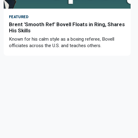
FEATURED
Brent 'Smooth Ref' Bovell Floats in Ring, Shares
His Skills
Known for his calm style as a boxing referee, Bovell
officiates across the U.S. and teaches others.