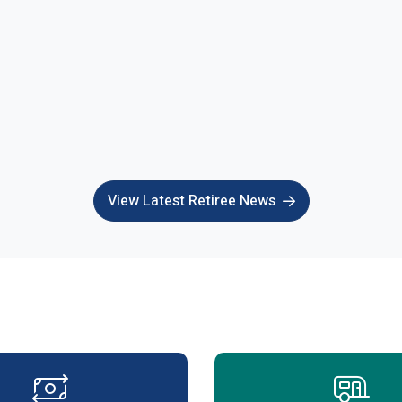
View Latest Retiree News