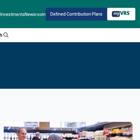
Defined Contribution Plans
Investments
Newsroom
h