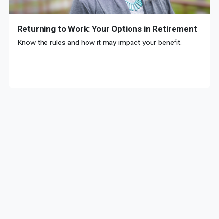
Returning to Work: Your Options in Retirement
Know the rules and how it may impact your benefit.