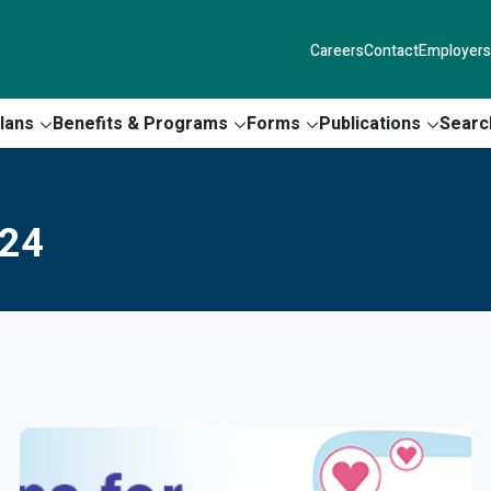
Careers
Contact
Employers
lans
Benefits & Programs
Forms
Publications
Searc
024