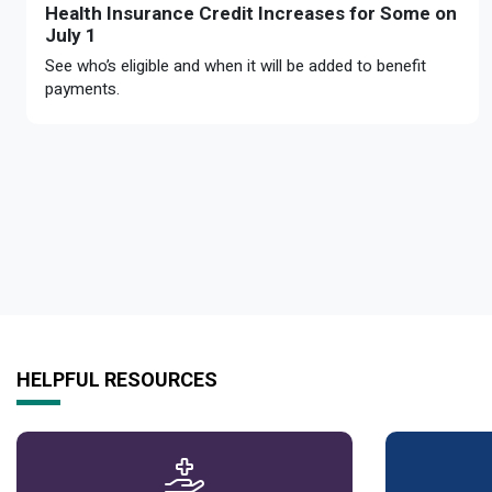
Health Insurance Credit Increases for Some on
July 1
See who’s eligible and when it will be added to benefit
payments.
HELPFUL RESOURCES