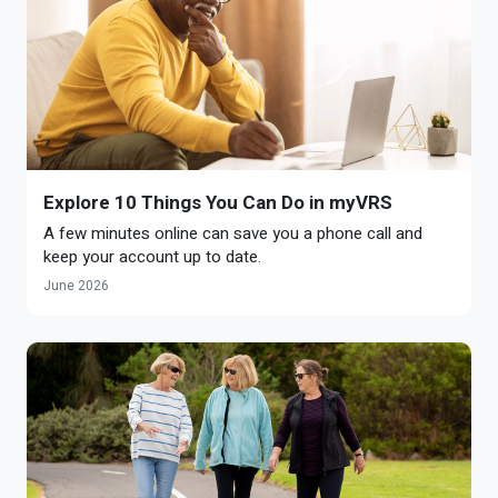
Explore 10 Things You Can Do in myVRS
A few minutes online can save you a phone call and
keep your account up to date.
June 2026