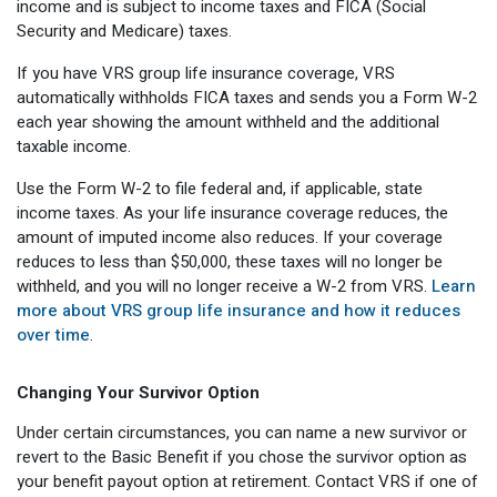
income and is subject to income taxes and FICA (Social
Security and Medicare) taxes.
If you have VRS group life insurance coverage, VRS
automatically withholds FICA taxes and sends you a Form W-2
each year showing the amount withheld and the additional
taxable income.
Use the Form W-2 to file federal and, if applicable, state
income taxes. As your life insurance coverage reduces, the
amount of imputed income also reduces. If your coverage
reduces to less than $50,000, these taxes will no longer be
withheld, and you will no longer receive a W-2 from VRS.
Learn
more about VRS group life insurance and how it reduces
over time
.
Changing Your Survivor Option
Under certain circumstances, you can name a new survivor or
revert to the Basic Benefit if you chose the survivor option as
your benefit payout option at retirement. Contact VRS if one of