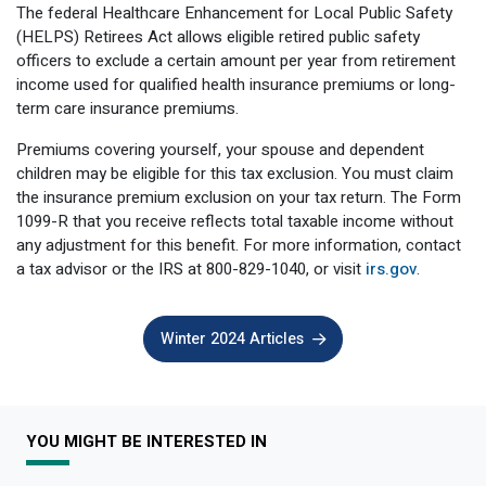
The federal Healthcare Enhancement for Local Public Safety
(HELPS) Retirees Act allows eligible retired public safety
officers to exclude a certain amount per year from retirement
income used for qualified health insurance premiums or long-
term care insurance premiums.
Premiums covering yourself, your spouse and dependent
children may be eligible for this tax exclusion. You must claim
the insurance premium exclusion on your tax return. The Form
1099-R that you receive reflects total taxable income without
any adjustment for this benefit. For more information, contact
a tax advisor or the IRS at 800-829-1040, or visit
irs.gov
.
Winter 2024 Articles
YOU MIGHT BE INTERESTED IN