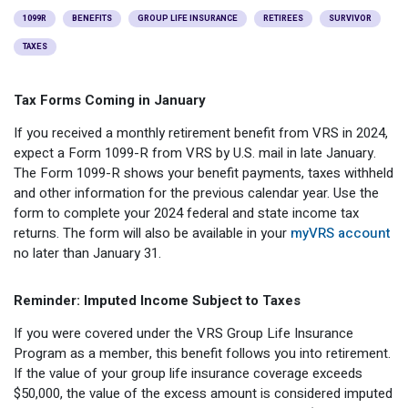
Optional Retirement
Counseling Appointments
Annual Reports
MILESTONES FOR RETIRED MEMBERS
PROGRAMS
1099R
BENEFITS
GROUP LIFE INSURANCE
RETIREES
SURVIVOR
TAXES
Naming a Beneficiary
Purchase of Prior Service
Purchase of Prior Service
Retirement Education Seminars
Optional Retirement Plans
Updating Your Information
Long-Term Care
Ready to Retire
Tax Forms Coming in January
Working After Retirement
VRS Disability Retirement
If you received a monthly retirement benefit from VRS in 2024,
Refunds, Distributions & Rollovers
expect a Form 1099-R from VRS by U.S. mail in late January.
Going Through a Divorce?
Virginia Local Disability Program
The Form 1099-R shows your benefit payments, taxes withheld
and other information for the previous calendar year. Use the
RETIRED MEMBER FORMS
Virginia Sickness & Disability Program
form to complete your 2024 federal and state income tax
Approved Domestic Relation Orders
returns. The form will also be available in your
myVRS account
no later than January 31.
Life & Health Insurance
Reminder: Imputed Income Subject to Taxes
Update Your Information
If you were covered under the VRS Group Life Insurance
Program as a member, this benefit follows you into retirement.
If the value of your group life insurance coverage exceeds
$50,000, the value of the excess amount is considered imputed