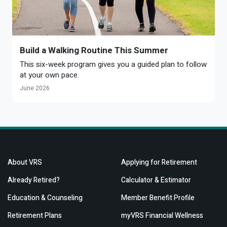
Build a Walking Routine This Summer
This six-week program gives you a guided plan to follow
at your own pace.
June 2026
About VRS
Applying for Retirement
Already Retired?
Calculator & Estimator
Education & Counseling
Member Benefit Profile
Retirement Plans
myVRS Financial Wellness