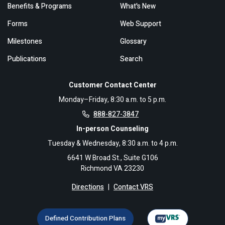
Benefits & Programs
What's New
Forms
Web Support
Milestones
Glossary
Publications
Search
Customer Contact Center
Monday–Friday, 8:30 a.m. to 5 p.m.
888-827-3847
In-person Counseling
Tuesday & Wednesday, 8:30 a.m. to 4 p.m.
6641 W Broad St., Suite G106
Richmond VA 23230
Directions
|
Contact VRS
Defined Contribution Plans