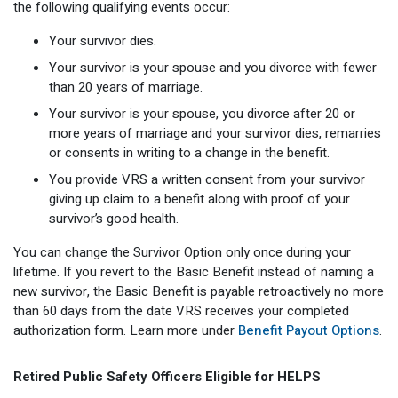
the following qualifying events occur:
Your survivor dies.
Your survivor is your spouse and you divorce with fewer
than 20 years of marriage.
Your survivor is your spouse, you divorce after 20 or
more years of marriage and your survivor dies, remarries
or consents in writing to a change in the benefit.
You provide VRS a written consent from your survivor
giving up claim to a benefit along with proof of your
survivor’s good health.
You can change the Survivor Option only once during your
lifetime. If you revert to the Basic Benefit instead of naming a
new survivor, the Basic Benefit is payable retroactively no more
than 60 days from the date VRS receives your completed
authorization form. Learn more under
Benefit Payout Options
.
Retired Public Safety Officers Eligible for HELPS