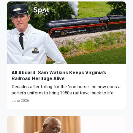
All Aboard: Sam Watkins Keeps Virginia’s
Railroad Heritage Alive
Decades after falling for the ‘iron horse,’ he now dons a
porter’s uniform to bring 1950s rail travel back to life.
June 2026