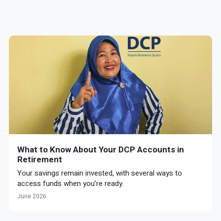
What to Know About Your DCP Accounts in
Retirement
Your savings remain invested, with several ways to
access funds when you’re ready.
June 2026