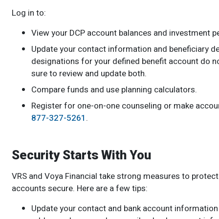
Log in to:
View your DCP account balances and investment p
Update your contact information and beneficiary d
designations for your defined benefit account do n
sure to review and update both.
Compare funds and use planning calculators.
Register for one-on-one counseling or make accoun
877-327-5261
.
Security Starts With You
VRS and Voya Financial take strong measures to protect y
accounts secure. Here are a few tips:
Update your contact and bank account information 