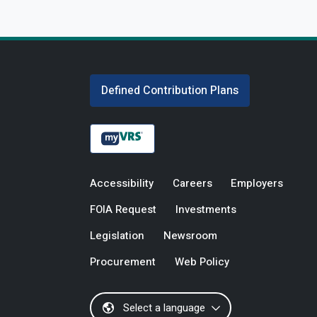
Defined Contribution Plans
Accessibility
Careers
Employers
FOIA Request
Investments
Legislation
Newsroom
Procurement
Web Policy
Select a language