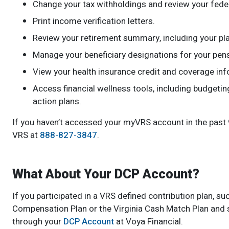
Change your tax withholdings and review your feder
Print income verification letters.
Review your retirement summary, including your pla
Manage your beneficiary designations for your pens
View your health insurance credit and coverage info
Access financial wellness tools, including budgeti
action plans.
If you haven’t accessed your myVRS account in the past 90
VRS at
888-827-3847
.
What About Your DCP Account?
If you participated in a VRS defined contribution plan,
Compensation Plan or the Virginia Cash Match Plan and st
through your
DCP Account
at Voya Financial.