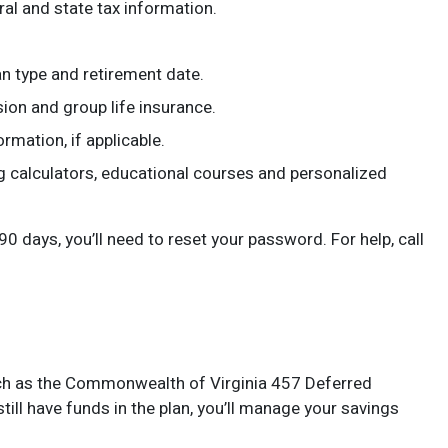
al and state tax information.
n type and retirement date.
ion and group life insurance.
rmation, if applicable.
ng calculators, educational courses and personalized
 days, you’ll need to reset your password. For help, call
 such as the Commonwealth of Virginia 457 Deferred
ill have funds in the plan, you’ll manage your savings