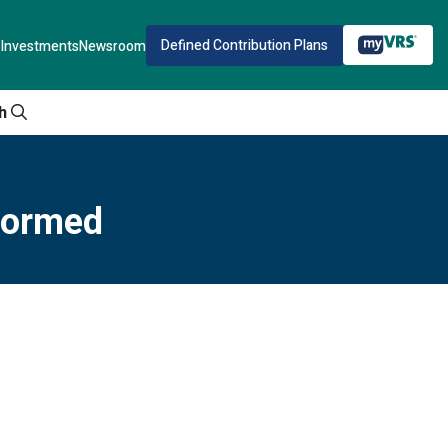
Defined Contribution Plans
Investments
Newsroom
h
nformed