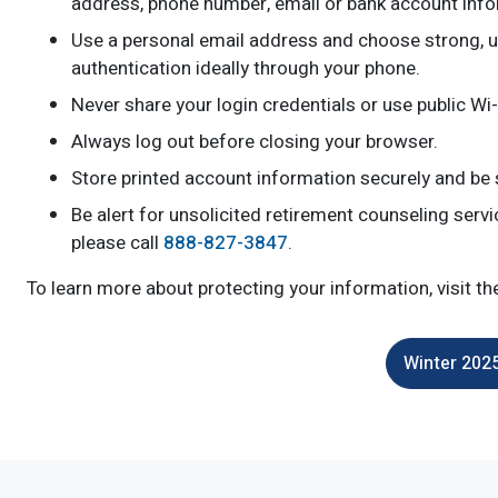
address, phone number, email or bank account info
Use a personal email address and choose strong, u
authentication ideally through your phone.
Never share your login credentials or use public Wi
Always log out before closing your browser.
Store printed account information securely and be
Be alert for unsolicited retirement counseling serv
please call
888-827-3847
.
To learn more about protecting your information, visit t
Winter 2025