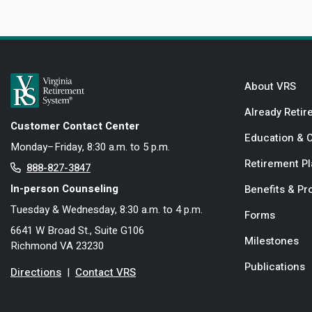
About VRS
Already Retir
Customer Contact Center
Education & 
Monday–Friday, 8:30 a.m. to 5 p.m.
Retirement P
888-827-3847
In-person Counseling
Benefits & P
Tuesday & Wednesday, 8:30 a.m. to 4 p.m.
Forms
6641 W Broad St., Suite G106
Milestones
Richmond VA 23230
Publications
Directions
|
Contact VRS