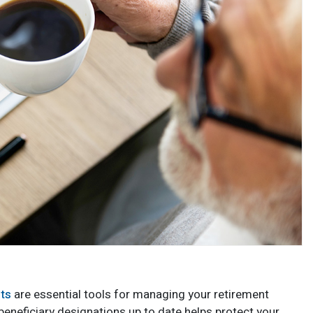
nts
are essential tools for managing your retirement
beneficiary designations up to date helps protect your