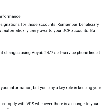
erformance.
esignations for these accounts. Remember, beneficiary
ot automatically carry over to your DCP accounts. Be
t changes using Voya’s 24/7 self-service phone line at
our information, but you play a key role in keeping your
promptly with VRS whenever there is a change to your