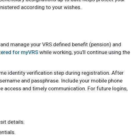
nistered according to your wishes.
 and manage your VRS defined benefit (pension) and
tered for myVRS
while working, you’ll continue using the
e identity verification step during registration. After
 username and passphrase. Include your mobile phone
e access and timely communication. For future logins,
it details.
ntials.