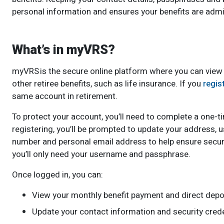
personal information and ensures your benefits are admi
What’s in myVRS?
myVRS is the secure online platform where you can view
other retiree benefits, such as life insurance. If you
regis
same account in retirement.
To protect your account, you’ll need to complete a one-tim
registering, you’ll be prompted to update your address,
number and personal email address to help ensure secur
you’ll only need your username and passphrase.
Once logged in, you can:
View your monthly benefit payment and direct depos
Update your contact information and security crede