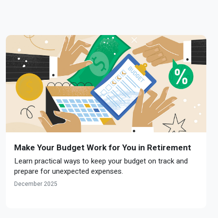
Make Your Budget Work for You in Retirement
Learn practical ways to keep your budget on track and
prepare for unexpected expenses.
December 2025