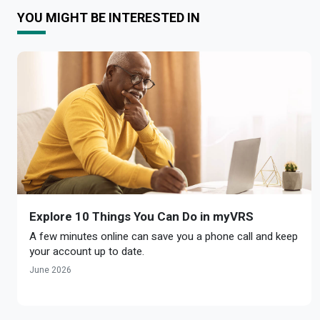
YOU MIGHT BE INTERESTED IN
Explore 10 Things You Can Do in myVRS
A few minutes online can save you a phone call and keep
your account up to date.
June 2026