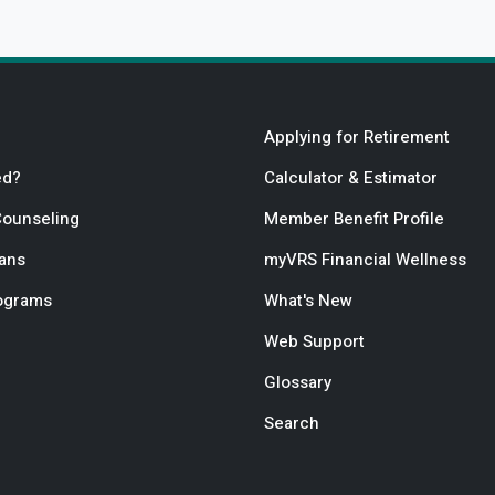
Applying for Retirement
ed?
Calculator & Estimator
Counseling
Member Benefit Profile
lans
myVRS Financial Wellness
rograms
What's New
Web Support
Glossary
Search