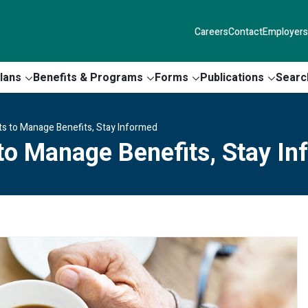
Careers
Contact
Employers
lans
Benefits & Programs
Forms
Publications
Searc
s to Manage Benefits, Stay Informed
to Manage Benefits, Stay I