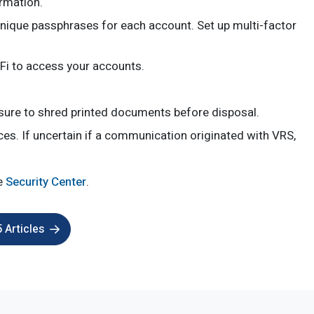
rmation.
nique passphrases for each account. Set up multi-factor
-Fi to access your accounts.
 sure to shred printed documents before disposal.
ices. If uncertain if a communication originated with VRS,
he
Security Center
.
 Articles