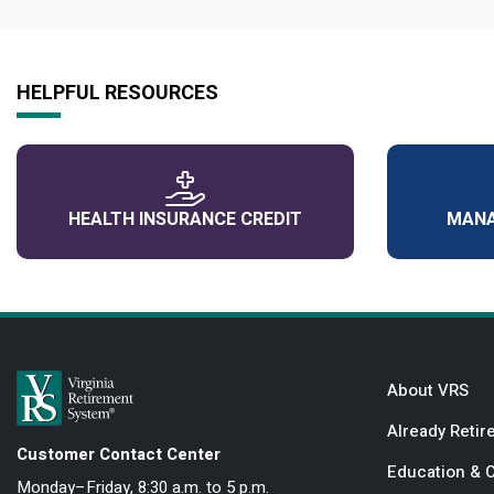
HELPFUL RESOURCES
HEALTH INSURANCE CREDIT
MANA
About VRS
Already Retir
Customer Contact Center
Education & 
Monday–Friday, 8:30 a.m. to 5 p.m.