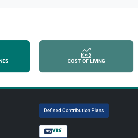
NES
COST OF LIVING
Defined Contribution Plans