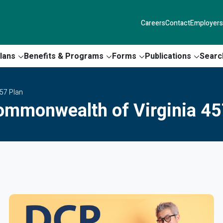
Careers
Contact
Employers
lans
Benefits & Programs
Forms
Publications
Searc
57 Plan
ommonwealth of Virginia 45