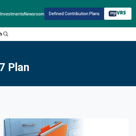
Defined Contribution Plans
Investments
Newsroom
h
7 Plan