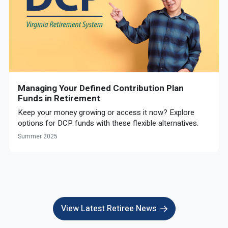
Managing Your Defined Contribution Plan
Funds in Retirement
Keep your money growing or access it now? Explore
options for DCP funds with these flexible alternatives.
Summer 2025
View Latest Retiree News