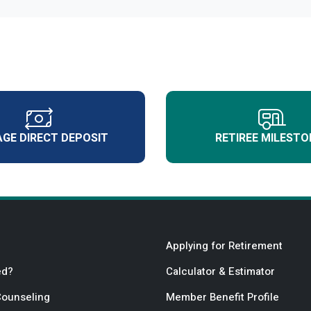
GE DIRECT DEPOSIT
RETIREE MILESTO
Applying for Retirement
ed?
Calculator & Estimator
Counseling
Member Benefit Profile