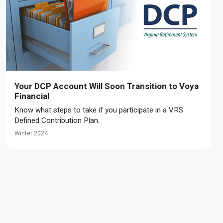
Your DCP Account Will Soon Transition to Voya
Financial
Know what steps to take if you participate in a VRS
Defined Contribution Plan.
Winter 2024