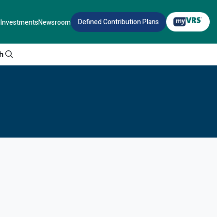
Defined Contribution Plans
Investments
Newsroom
h