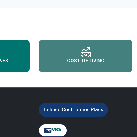
NES
COST OF LIVING
Defined Contribution Plans