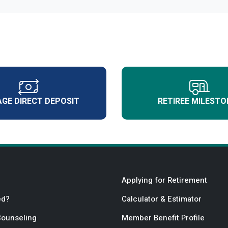
GE DIRECT DEPOSIT
RETIREE MILESTO
Applying for Retirement
ed?
Calculator & Estimator
Counseling
Member Benefit Profile