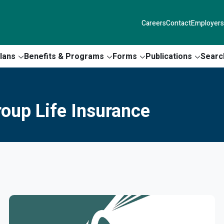
Careers
Contact
Employers
lans
Benefits & Programs
Forms
Publications
Searc
roup Life Insurance