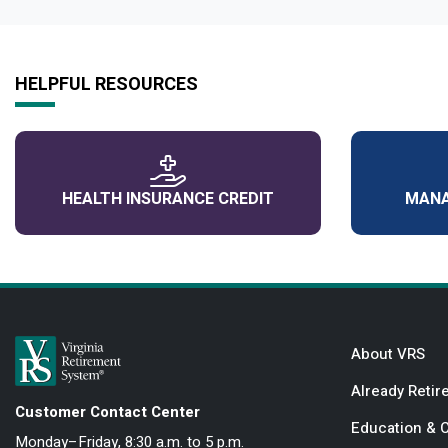
HELPFUL RESOURCES
HEALTH INSURANCE CREDIT
MANA
About VRS
Already Retir
Customer Contact Center
Education & 
Monday–Friday, 8:30 a.m. to 5 p.m.