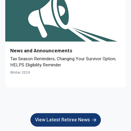
News and Announcements
Tax Season Reminders; Changing Your Survivor Option;
HELPS Eligibility Reminder
Winter 2024
View Latest Retiree News