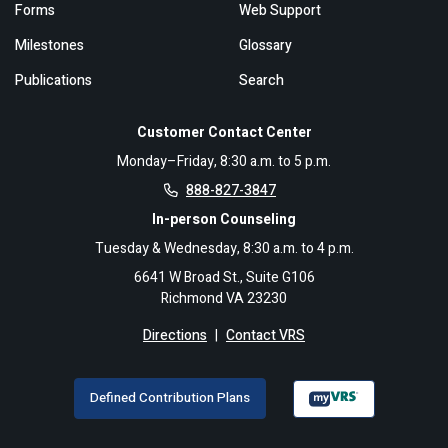
Forms
Web Support
Milestones
Glossary
Publications
Search
Customer Contact Center
Monday–Friday, 8:30 a.m. to 5 p.m.
888-827-3847
In-person Counseling
Tuesday & Wednesday, 8:30 a.m. to 4 p.m.
6641 W Broad St., Suite G106
Richmond VA 23230
Directions
|
Contact VRS
Defined Contribution Plans