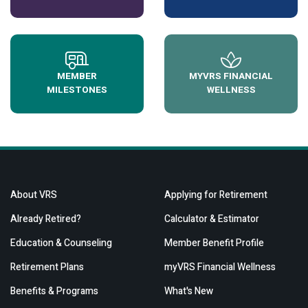
MEMBER
MYVRS FINANCIAL
MILESTONES
WELLNESS
About VRS
Applying for Retirement
Already Retired?
Calculator & Estimator
Education & Counseling
Member Benefit Profile
Retirement Plans
myVRS Financial Wellness
Benefits & Programs
What's New