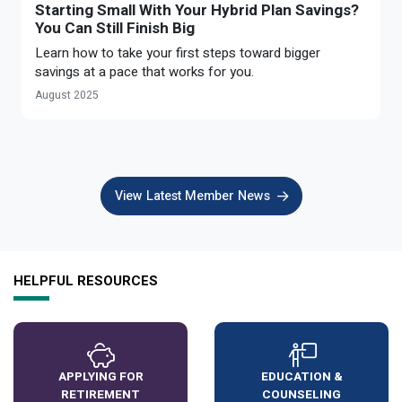
Starting Small With Your Hybrid Plan Savings?
You Can Still Finish Big
Learn how to take your first steps toward bigger
savings at a pace that works for you.
August 2025
View Latest Member News
HELPFUL RESOURCES
APPLYING FOR
EDUCATION &
RETIREMENT
COUNSELING