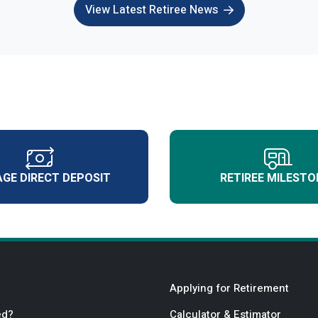
View Latest Retiree News
GE DIRECT DEPOSIT
RETIREE MILESTO
Applying for Retirement
ed?
Calculator & Estimator