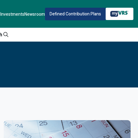
Defined Contribution Plans
Investments
Newsroom
h