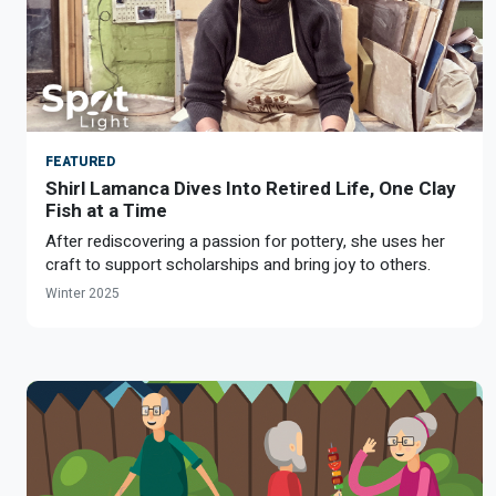
FEATURED
Shirl Lamanca Dives Into Retired Life, One Clay
Fish at a Time
After rediscovering a passion for pottery, she uses her
craft to support scholarships and bring joy to others.
Winter 2025