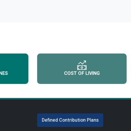
NES
COST OF LIVING
Defined Contribution Plans