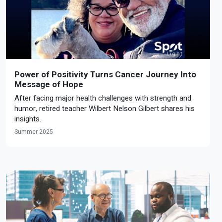
Power of Positivity Turns Cancer Journey Into
Message of Hope
After facing major health challenges with strength and
humor, retired teacher Wilbert Nelson Gilbert shares his
insights.
Summer 2025