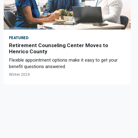
FEATURED
Retirement Counseling Center Moves to
Henrico County
Flexible appointment options make it easy to get your
benefit questions answered.
Winter 2024