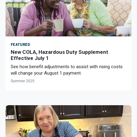
FEATURED
New COLA, Hazardous Duty Supplement
Effective July 1
See how benefit adjustments to assist with rising costs
will change your August 1 payment.
Summer 2025