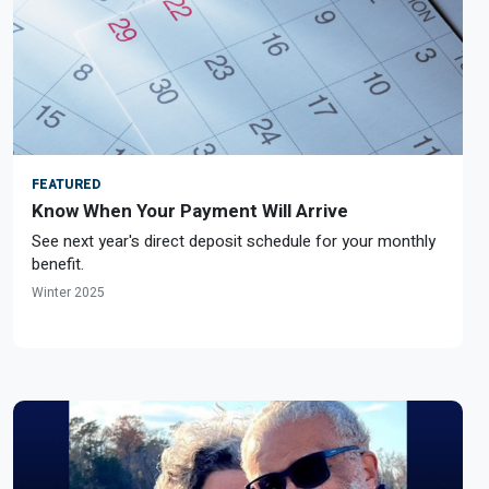
FEATURED
Know When Your Payment Will Arrive
See next year's direct deposit schedule for your monthly
benefit.
Winter 2025