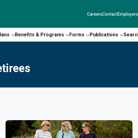
Careers
Contact
Employers
lans
Benefits & Programs
Forms
Publications
Searc
tirees