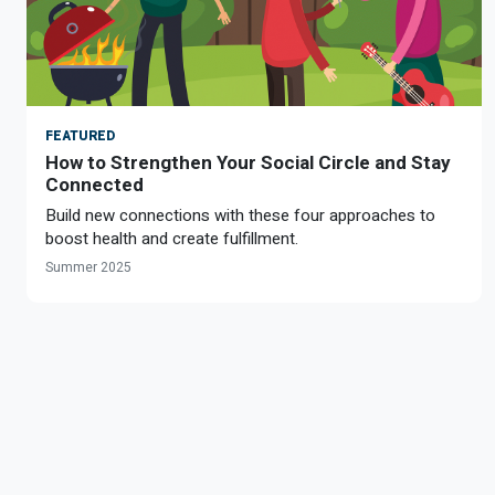
FEATURED
How to Strengthen Your Social Circle and Stay
Connected
Build new connections with these four approaches to
boost health and create fulfillment.
Summer 2025