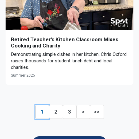
Retired Teacher’s Kitchen Classroom Mixes
Cooking and Charity
Demonstrating simple dishes in her kitchen, Chris Oxford
raises thousands for student lunch debt and local
charities.
Summer 2025
1
2
3
>
>>