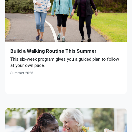
Build a Walking Routine This Summer
This six-week program gives you a guided plan to follow
at your own pace.
Summer 2026