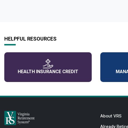
HELPFUL RESOURCES
HEALTH INSURANCE CREDIT
MANA
About VRS
Already Retir