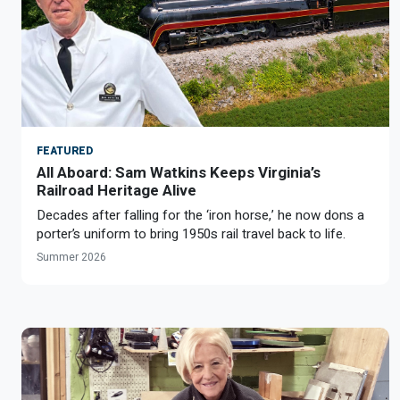
Optional Retirement
Counseling Appointments
Annual Reports
MILESTONES FOR RETIRED MEMBERS
PROGRAMS
Naming a Beneficiary
Purchase of Prior Service
Purchase of Prior Service
Retirement Education Seminars
Optional Retirement Plans
Updating Your Information
Long-Term Care
Ready to Retire
Working After Retirement
VRS Disability Retirement
Refunds, Distributions & Rollovers
FEATURED
Going Through a Divorce?
Virginia Local Disability Program
All Aboard: Sam Watkins Keeps Virginia’s
RETIRED MEMBER FORMS
Railroad Heritage Alive
Virginia Sickness & Disability Program
Decades after falling for the ‘iron horse,’ he now dons a
Approved Domestic Relation Orders
porter’s uniform to bring 1950s rail travel back to life.
Summer 2026
Life & Health Insurance
Update Your Information